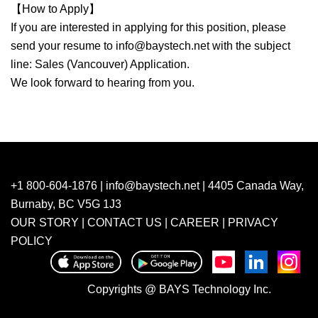
【How to Apply】
If you are interested in applying for this position, please
send your resume to
info@baystech.net
with the subject
line: Sales (Vancouver) Application.
We look forward to hearing from you.
+1 800-604-1876 |
info@baystech.net
| 4405 Canada Way,
Burnaby, BC V5G 1J3
OUR STORY
|
CONTACT US
|
CAREER
|
PRIVACY
POLICY
Copyrights @ BAYS Technology Inc.