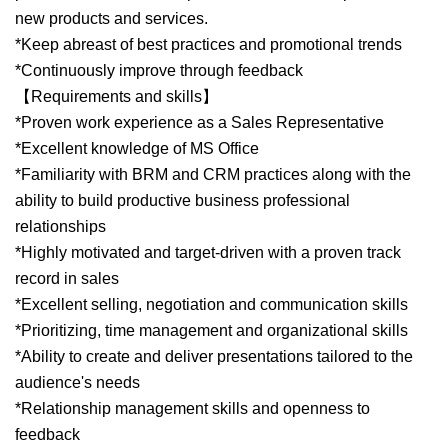
new products and services.
*Keep abreast of best practices and promotional trends
*Continuously improve through feedback
【Requirements and skills】
*Proven work experience as a Sales Representative
*Excellent knowledge of MS Office
*Familiarity with BRM and CRM practices along with the
ability to build productive business professional
relationships
*Highly motivated and target-driven with a proven track
record in sales
*Excellent selling, negotiation and communication skills
*Prioritizing, time management and organizational skills
*Ability to create and deliver presentations tailored to the
audience's needs
*Relationship management skills and openness to
feedback