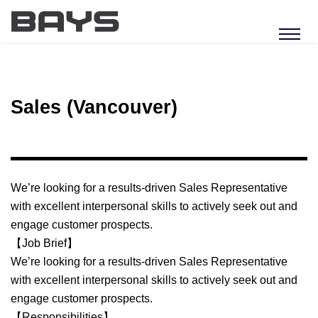
Sales (Vancouver)
We’re looking for a results-driven Sales Representative
with excellent interpersonal skills to actively seek out and
engage customer prospects.
【Job Brief】
We’re looking for a results-driven Sales Representative
with excellent interpersonal skills to actively seek out and
engage customer prospects.
【Responsibilities】