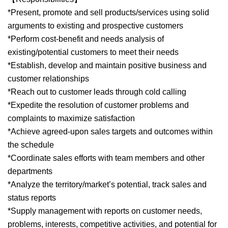
*Present, promote and sell products/services using solid
arguments to existing and prospective customers
*Perform cost-benefit and needs analysis of
existing/potential customers to meet their needs
*Establish, develop and maintain positive business and
customer relationships
*Reach out to customer leads through cold calling
*Expedite the resolution of customer problems and
complaints to maximize satisfaction
*Achieve agreed-upon sales targets and outcomes within
the schedule
*Coordinate sales efforts with team members and other
departments
*Analyze the territory/market’s potential, track sales and
status reports
*Supply management with reports on customer needs,
problems, interests, competitive activities, and potential for