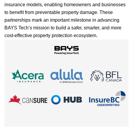
insurance models, enabling homeowners and businesses
to benefit from preventable property damage. These
partnerships mark an important milestone in advancing
BAYS Tech’s mission to build a safer, smarter, and more
cost-effective property protection ecosystem.