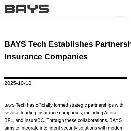
BAYS Tech Establishes Partnersh
Insurance Companies
2025-10-10
Tech has officially formed strategic partnerships with
BAYS
several leading insurance companies, including Acera,
BFL, and InsureBC. Through these collaborations, BAYS
aims to integrate intelligent security solutions with modern